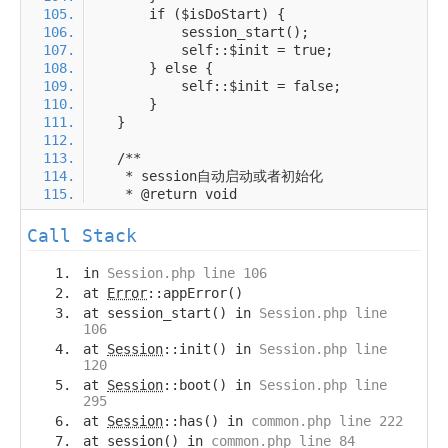
Call Stack
in
Session.php line 106
at
Error
::appError()
at session_start() in
Session.php line
106
at
Session
::init() in
Session.php line
120
at
Session
::boot() in
Session.php line
295
at
Session
::has() in
common.php line 222
at session() in
common.php line 84