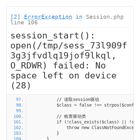
[2]
ErrorException
in
Session.php
line 106
session_start():
open(/tmp/sess_73l909f
3g3jfvdlq19jof9lkql,
O_RDWR) failed: No
space left on device
(28)